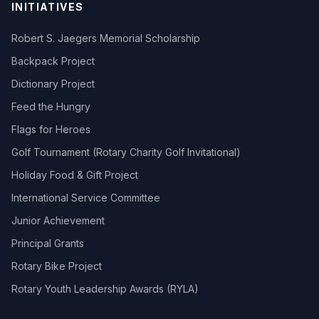
INITIATIVES
Robert S. Jaegers Memorial Scholarship
Backpack Project
Dictionary Project
Feed the Hungry
Flags for Heroes
Golf Tournament (Rotary Charity Golf Invitational)
Holiday Food & Gift Project
International Service Committee
Junior Achievement
Principal Grants
Rotary Bike Project
Rotary Youth Leadership Awards (RYLA)