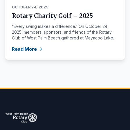
OCTOBER 24, 2025
Rotary Charity Golf – 2025
“Every swing makes a difference.” On October 24,
2025, members, sponsors, and friends of the Rotary
Club of West Palm Beach gathered at Mayacoo Lakes
Country Club for our annual Rotary Charity Golf
Read More
Invitational. The event brought together local leaders
and community partners for a day of golf, fellowship,
and service — all to support Rotary projects that make
a lasting […]