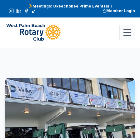
Meetings: Okeechobee Prime Event Hall
Member Login