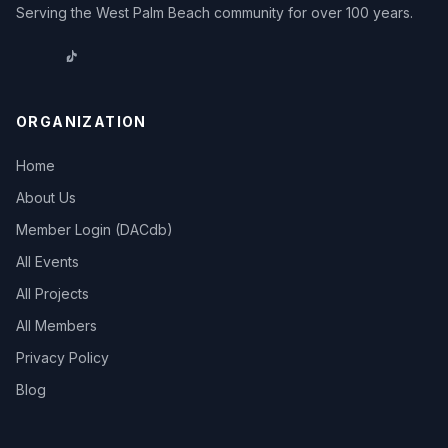
Serving the West Palm Beach community for over 100 years.
ORGANIZATION
Home
About Us
Member Login (DACdb)
All Events
All Projects
All Members
Privacy Policy
Blog