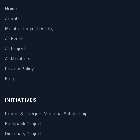
Home
About Us
Member Login (DACdb)
All Events
All Projects
All Members
Privacy Policy
Blog
INITIATIVES
Robert S. Jaegers Memorial Scholarship
Backpack Project
Dictionary Project