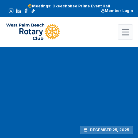
Meetings: Okeechobee Prime Event Hall
Member Login
DECEMBER 25, 2025