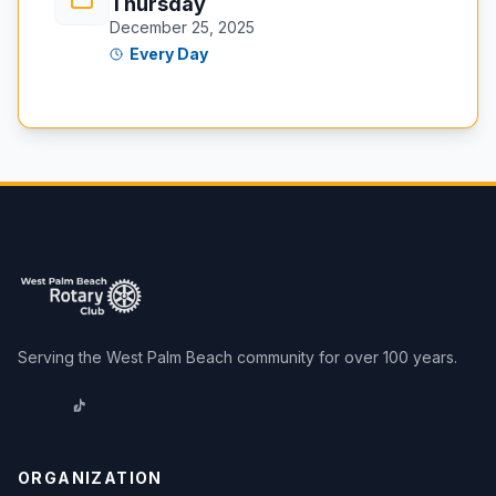
Thursday
December 25, 2025
Every Day
Serving the West Palm Beach community for over 100 years.
ORGANIZATION