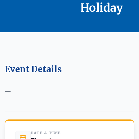
Holiday
Event Details
—
Back to Calendar
DATE & TIME