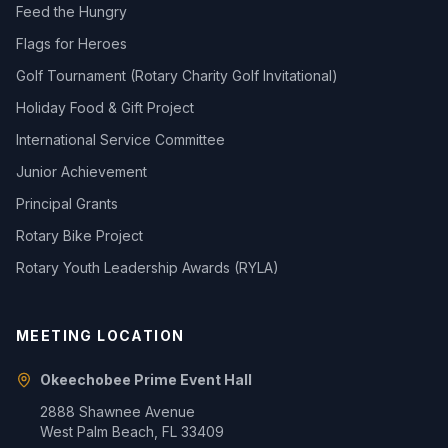
Feed the Hungry
Flags for Heroes
Golf Tournament (Rotary Charity Golf Invitational)
Holiday Food & Gift Project
International Service Committee
Junior Achievement
Principal Grants
Rotary Bike Project
Rotary Youth Leadership Awards (RYLA)
MEETING LOCATION
Okeechobee Prime Event Hall
2888 Shawnee Avenue
West Palm Beach, FL 33409