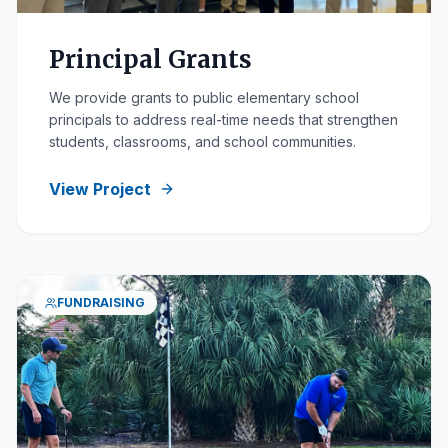
Principal Grants
We provide grants to public elementary school
principals to address real-time needs that strengthen
students, classrooms, and school communities.
View Project
FUNDRAISING