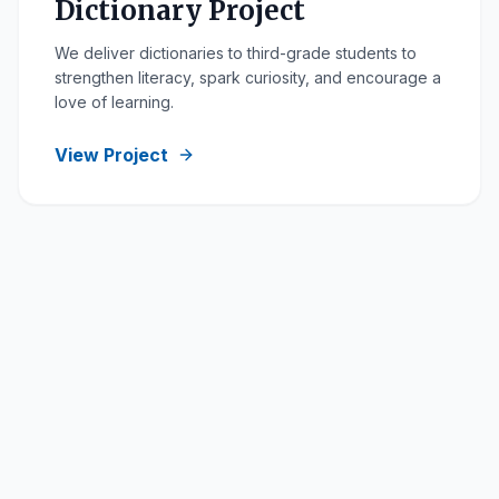
Dictionary Project
We deliver dictionaries to third-grade students to
strengthen literacy, spark curiosity, and encourage a
love of learning.
View Project