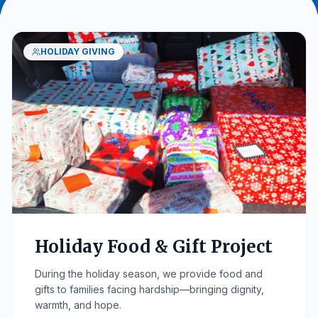
HOLIDAY GIVING
Holiday Food & Gift Project
During the holiday season, we provide food and
gifts to families facing hardship—bringing dignity,
warmth, and hope.