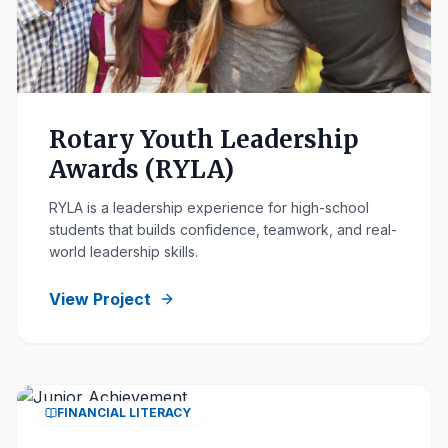
Rotary Youth Leadership
Awards (RYLA)
RYLA is a leadership experience for high-school
students that builds confidence, teamwork, and real-
world leadership skills.
View Project
FINANCIAL LITERACY