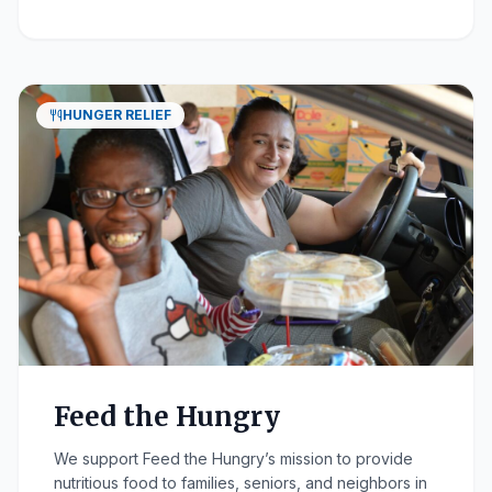
HUNGER RELIEF
Feed the Hungry
We support Feed the Hungry’s mission to provide
nutritious food to families, seniors, and neighbors in