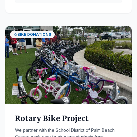
BIKE DONATIONS
Rotary Bike Project
We partner with the School District of Palm Beach
County each year to give two students from