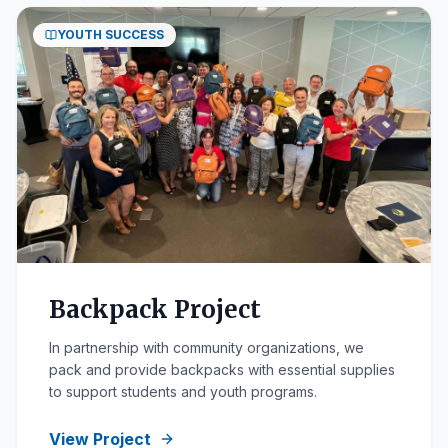
YOUTH SUCCESS
Backpack Project
In partnership with community organizations, we
pack and provide backpacks with essential supplies
to support students and youth programs.
View Project