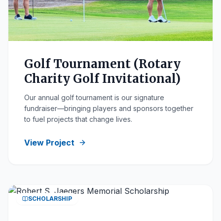
Golf Tournament (Rotary
Charity Golf Invitational)
Our annual golf tournament is our signature
fundraiser—bringing players and sponsors together
to fuel projects that change lives.
View Project
SCHOLARSHIP