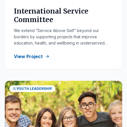
International Service
Committee
We extend “Service Above Self” beyond our
borders by supporting projects that improve
education, health, and wellbeing in underserved
communities.
View Project
YOUTH LEADERSHIP