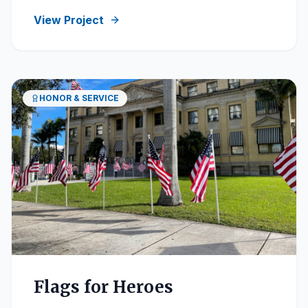
View Project
HONOR & SERVICE
Flags for Heroes