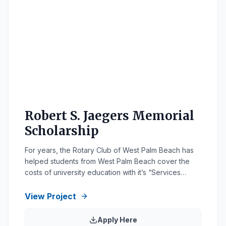
Robert S. Jaegers Memorial
Scholarship
For years, the Rotary Club of West Palm Beach has
helped students from West Palm Beach cover the
costs of university education with it’s “Services
Above Self” scholarship, which may be renewed for
up to four consecutive years. All applicants must
View Project
demonstrate their service to the community through
a history of school and/or community service. […]
Apply Here