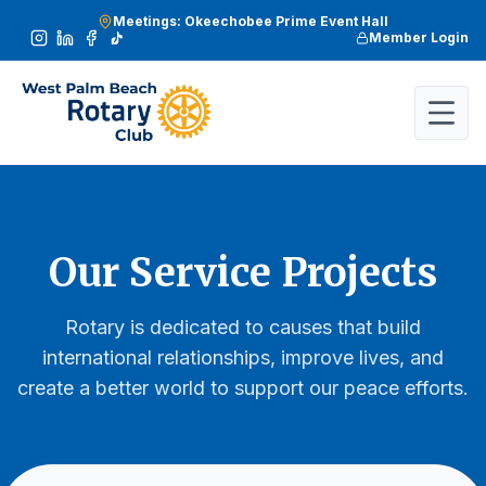
Meetings: Okeechobee Prime Event Hall
Member Login
Our Service Projects
Rotary is dedicated to causes that build
international relationships, improve lives, and
create a better world to support our peace efforts.