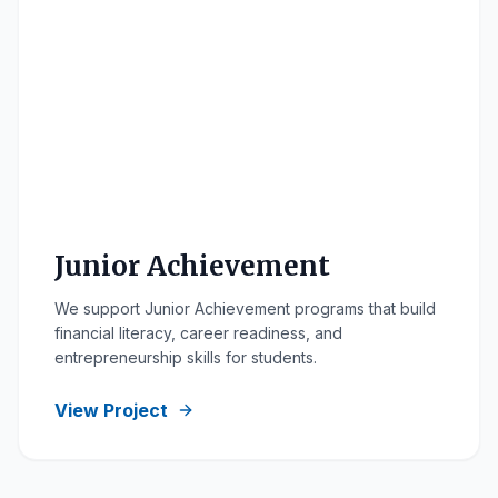
Junior Achievement
We support Junior Achievement programs that build
financial literacy, career readiness, and
entrepreneurship skills for students.
View Project