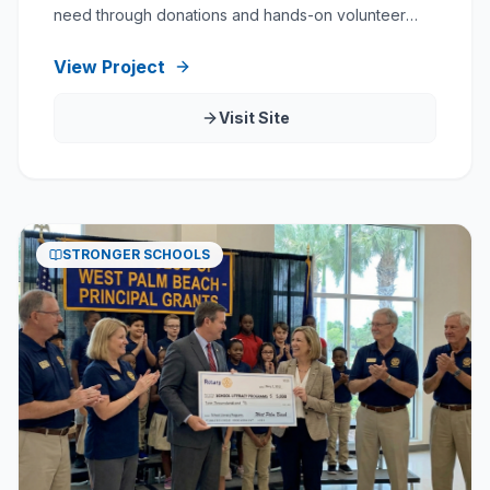
need through donations and hands-on volunteer
service.
View Project
Visit Site
STRONGER SCHOOLS