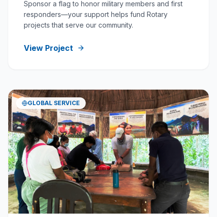
Sponsor a flag to honor military members and first
responders—your support helps fund Rotary
projects that serve our community.
View Project
GLOBAL SERVICE